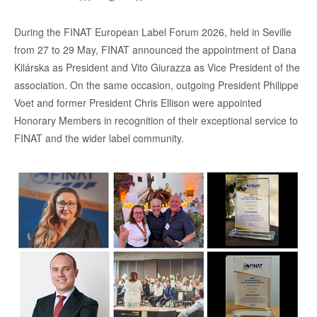
During the FINAT European Label Forum 2026, held in Seville
from 27 to 29 May, FINAT announced the appointment of Dana
Kilárska as President and Vito Giurazza as Vice President of the
association. On the same occasion, outgoing President Philippe
Voet and former President Chris Ellison were appointed
Honorary Members in recognition of their exceptional service to
FINAT and the wider label community.