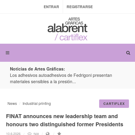
ENTRAR
REGISTRARSE
Noticias de Artes Gráficas:
ateria
Los adhesivos autoadhesivos de Fedrigoni presentan
Colo
materiales sensibles a la presión...
produ
News
Industrial printing
CARTIFLEX
FINAT announces new leadership team and
honours two distinguished former Presidents
10.6.2026
568