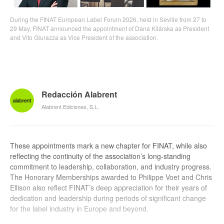
During the FINAT European Label Forum 2026, held in Seville from 27 to
29 May, FINAT announced the appointment of Dana Kilárska as President
and Vito Giurazza as Vice President of the association.
Redacción Alabrent
Alabrent Ediciones, S.L.
These appointments mark a new chapter for FINAT, while also
reflecting the continuity of the association’s long-standing
commitment to leadership, collaboration, and industry progress.
The Honorary Memberships awarded to Philippe Voet and Chris
Ellison also reflect FINAT’s deep appreciation for their years of
dedication and leadership during periods of significant change
for the label industry in Europe and beyond.