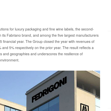
tions for luxury packaging and fine wine labels, the second-
gh its Fabriano brand, and among the five largest manufacturers
025 financial year. The Group closed the year with revenues of
 and 5% respectively on the prior year. The result reflects a
ts and geographies and underscores the resilience of
 environment.