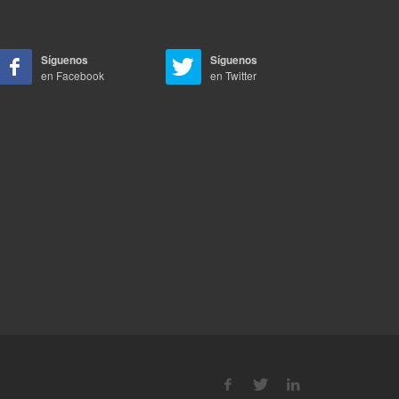
Síguenos
Síguenos
en Facebook
en Twitter