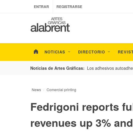
ENTRAR
REGISTRARSE
NOTICIAS
DIRECTORIO
REVIS
esarrollo de envases con un nuevo estudio de
Los adhesivos autoadhes
Noticias de Artes Gráficas:
News
Comercial printing
Fedrigoni reports fu
revenues up 3% and