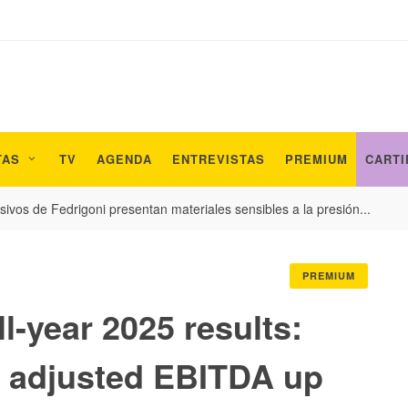
TAS
TV
AGENDA
ENTREVISTAS
PREMIUM
CARTI
ivos de Fedrigoni presentan materiales sensibles a la presión...
PREMIUM
ll-year 2025 results:
 adjusted EBITDA up