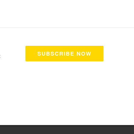
SUBSCRIBE NOW
t