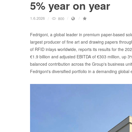
5% year on year
1.6.2026
800
Fedrigoni, a global leader in premium paper-based solu
largest producer of fine art and drawing papers throu
of RFID inlays worldwide, reports its results for the 2
€1.9 billion and adjusted EBITDA of €303 million, up 3%
balanced contribution across the Group's business uni
Fedrigoni's diversified portfolio in a demanding global