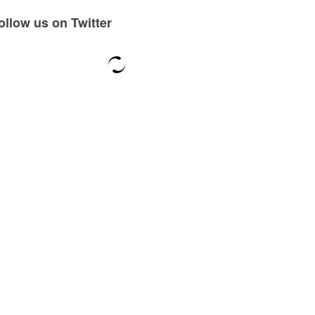
ollow us on Twitter