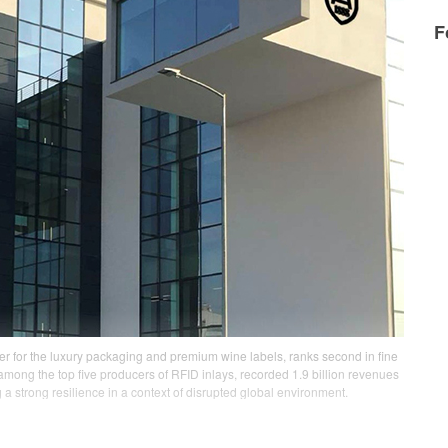
F
der for the luxury packaging and premium wine labels, ranks second in fine
among the top five producers of RFID inlays, recorded 1.9 billion revenues
a strong resilience in a context of disrupted global environment.