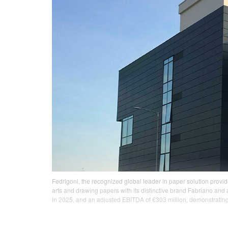
Fedrigoni, the recognized global leader in paper solution provi
arts and drawing papers with its distinctive brand Fabriano and 
in 2025, and an adjusted EBITDA of €303 million, demonstrating 