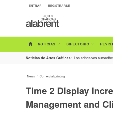
ENTRAR
REGISTRARSE
NOTICIAS
DIRECTORIO
REVIS
esarrollo de envases con un nuevo estudio de
Los adhesivos autoadhes
Noticias de Artes Gráficas:
News
Comercial printing
Time 2 Display Incr
Management and Cl