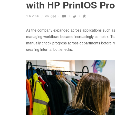
with HP PrintOS Pr
1.6.2026
684
As the company expanded across applications such as 
managing workflows became increasingly complex. Teams 
manually check progress across departments before r
creating internal bottlenecks.