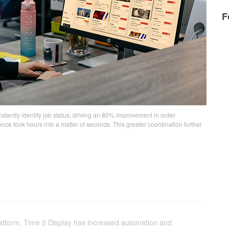
F
nstantly identify job status, driving an 80% improvement in order
 took hours into a matter of seconds. This greater coordination further
platform, Time 2 Display has increased automation and