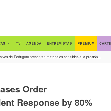
TAS
TV
AGENDA
ENTREVISTAS
PREMIUM
CARTI
ivos de Fedrigoni presentan materiales sensibles a la presión...
eases Order
ient Response by 80%