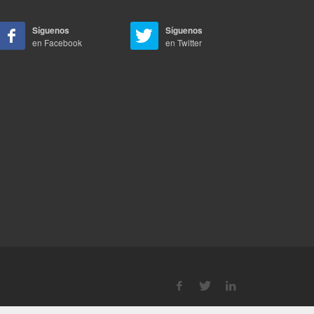
Síguenos
Síguenos
en Facebook
en Twitter