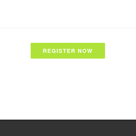
REGISTER NOW