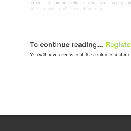
streamlined communication between sales, studio, and 
decision-making, while minimizing errors.
This shift has delivered a measurable impact across the
now intelligently nest jobs, reducing substrate waste 
Real-time workflow visibility allows sales and support 
To continue reading...
Register
in order management and response times to customers 
greater coordination further boosted overall efficiency 
You will have access to all the content of alabren
the studio team prioritizes approvals and aligns jobs mo
way possible.
Enhanced analytics and reporting capabilities have al
more precise job costing based on real-time material 
purchasing decisions: by building a clearer picture o
by 20%, benefiting from improved forecasting, bulk buy
Integration with production hardware, including the HP
operational control, enabling the team to track real-ti
decision-making.