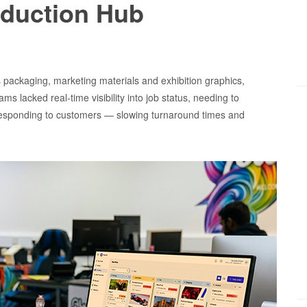
oduction Hub
packaging, marketing materials and exhibition graphics,
lacked real-time visibility into job status, needing to
esponding to customers — slowing turnaround times and