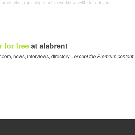
production, replacing reactive workflows with data-driven
 business. With Live Production visibility, Time 2 Display can
by 22% while also cutting downtime by 15%.
teams to instantly identify job status, driving an 80% improvement
 for free
at alabrent
— turning what once took hours into a matter of seconds. This
by 15%. And now, with full visibility of upcoming production runs,
t.com, news, interviews, directory...
except the Premium content
.
re effectively, ensuring work is scheduled in the most efficient
so delivered a 90% improvement in reporting accuracy, enabling
usage and consumables. These insights are also driving smarter
f media consumption, Time 2 Display has reduced substrate costs
ing, and fewer deliveries.
 Latex 730 printer, has further strengthened Time 2 Display’s
me production costs and feed insights back into commercial