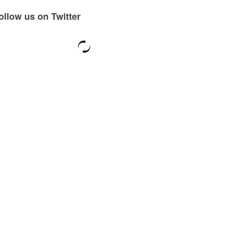
ollow us on Twitter