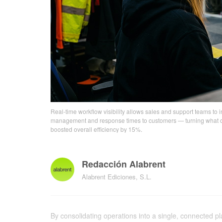
Real-time workflow visibility allows sales and support teams to i
management and response times to customers — turning what once
boosted overall efficiency by 15%.
Redacción Alabrent
Alabrent Ediciones, S.L.
By consolidating operations into a single, connected 