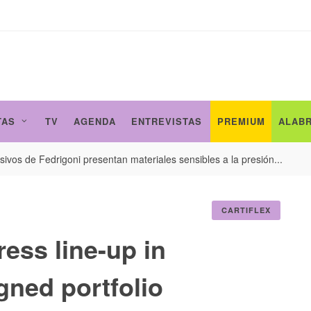
TAS
TV
AGENDA
ENTREVISTAS
PREMIUM
ALAB
ivos de Fedrigoni presentan materiales sensibles a la presión...
CARTIFLEX
ress line-up in
gned portfolio