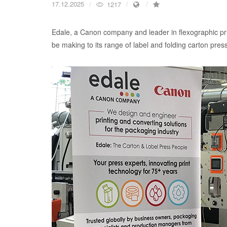
17.12.2025
1217
Edale, a Canon company and leader in flexographic prin
be making to its range of label and folding carton presse