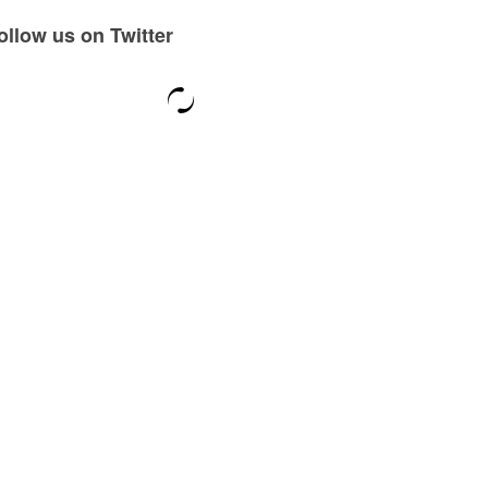
ollow us on Twitter