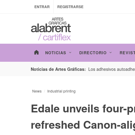
ENTRAR
REGISTRARSE
NOTICIAS
DIRECTORIO
REVIS
esarrollo de envases con un nuevo estudio de
Los adhesivos autoadhes
Noticias de Artes Gráficas:
News
Industrial printing
Edale unveils four-p
refreshed Canon-ali