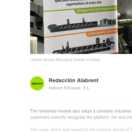
Lachlan Buirds, Managing Director at Edale.
Redacción Alabrent
Alabrent Ediciones, S.L.
The refreshed models also adopt a cohesive industrial 
customers instantly recognise the platform, tier and in
The news, which was teased to the industry ahead of 