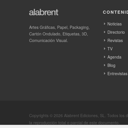
CartonLine FL7p is a 760–1000 mm platform for larger
efficiency with premium embellishment compatibility a
CONTENI
Across the range, Edale’s hallmark technologies remain
Noticias
run both carton and label work where businesses want a
Artes Gráficas, Papel, Packaging,
Directorio
Cartón Ondulado, Etiquetas, 3D,
Comunicación Visual.
Revistas
TV
Agenda
IMAGRAF Maquinaria, S.L.
Blog
Entrevistas
SECTIONS: Suministros para impresión offs
y materiales flexibles
15888 OROSO, España
Copyrights © 2026 Alabrent Ediciones, SL. Todos los 
la reproducción total o parcial de este documento.