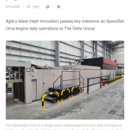
24.9.2025
1297
Agfa’s latest inkjet innovation passes key milestone as SpeedSet
Orca begins daily operations at The Delta Group
The SpeedSet Orca is a single-pass water-based solution that promises to