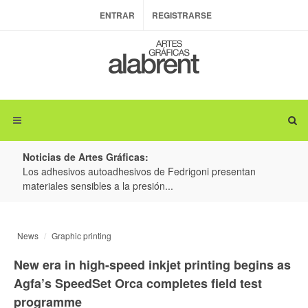
ENTRAR
REGISTRARSE
Noticias de Artes Gráficas:
ateria
Los adhesivos autoadhesivos de Fedrigoni presentan
Colo
materiales sensibles a la presión...
produ
News
Graphic printing
New era in high-speed inkjet printing begins as
Agfa’s SpeedSet Orca completes field test
programme