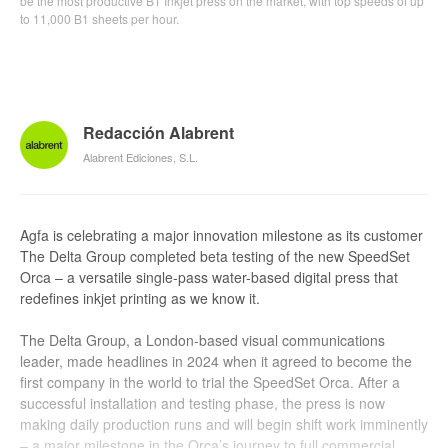
be the most productive B1 Inkjet press on the market, with top speeds of up
to 11,000 B1 sheets per hour.
Redacción Alabrent
Alabrent Ediciones, S.L.
Agfa is celebrating a major innovation milestone as its customer
The Delta Group completed beta testing of the new SpeedSet
Orca – a versatile single-pass water-based digital press that
redefines inkjet printing as we know it.
The Delta Group, a London-based visual communications
leader, made headlines in 2024 when it agreed to become the
first company in the world to trial the SpeedSet Orca. After a
successful installation and testing phase, the press is now
making daily production runs and will begin shift work imminently
– a major milestone in the Orca’s journey to full commercial