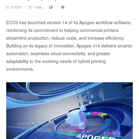
21.5.2025
1696
ECO3 has launched version 14 of its Apogee workflow software,
reinforcing its commitment to helping commercial printers
streamline production, reduce costs, and increase efficiency.
Building on its legacy of innovation, Apogee v14 delivers smarter
automation, seamless cloud connectivity, and greater
adaptability to the evolving needs of hybrid printing
environments.