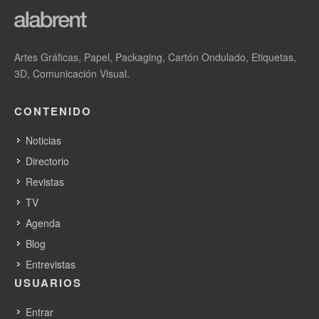
Artes Gráficas, Papel, Packaging, Cartón Ondulado, Etiquetas,
3D, Comunicación Visual.
CONTENIDO
Noticias
Directorio
Revistas
TV
Agenda
Blog
Entrevistas
USUARIOS
Entrar