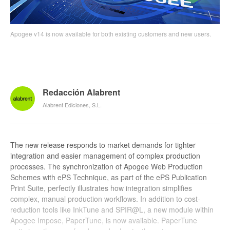
Apogee v14 is now available for both existing customers and new users.
Redacción Alabrent
Alabrent Ediciones, S.L.
The new release responds to market demands for tighter
integration and easier management of complex production
processes. The synchronization of Apogee Web Production
Schemes with ePS Technique, as part of the ePS Publication
Print Suite, perfectly illustrates how integration simplifies
complex, manual production workflows. In addition to cost-
reduction tools like InkTune and SPIR@L, a new module within
Apogee Impose, PaperTune, is now available. PaperTune