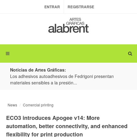
ENTRAR
REGISTRARSE
Noticias de Artes Gráficas:
ateria
Los adhesivos autoadhesivos de Fedrigoni presentan
Colo
materiales sensibles a la presión...
produ
News
Comercial printing
ECO3 introduces Apogee v14: More
automation, better connectivity, and enhanced
flexibility for print production