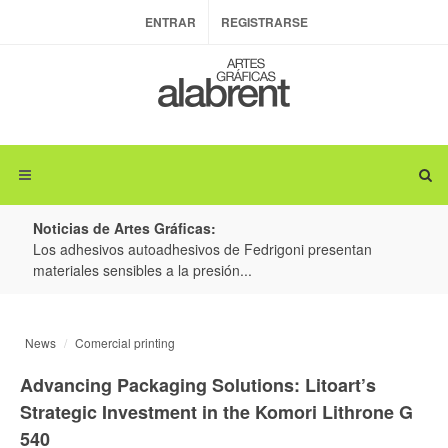
ENTRAR
REGISTRARSE
Noticias de Artes Gráficas:
ateria
Los adhesivos autoadhesivos de Fedrigoni presentan
Colo
materiales sensibles a la presión...
produ
News
Comercial printing
Advancing Packaging Solutions: Litoart’s
Strategic Investment in the Komori Lithrone G
540