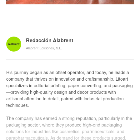
Redacción Alabrent
Alabrent Ediciones, S.L.
His journey began as an offset operator, and today, he leads a
company that thrives on innovation and craftsmanship. Litoart
specializes in editorial printing, paper converting, and packaging
—providing high-quality design and decor products with
artisanal attention to detail, paired with industrial production
techniques.
The company has earned a strong reputation, particularly in the
packaging sector, where they produce high-end packaging
solutions for industries like cosmetics, pharmaceuticals, and
parapharmaceuticals. As demand for these products surged,