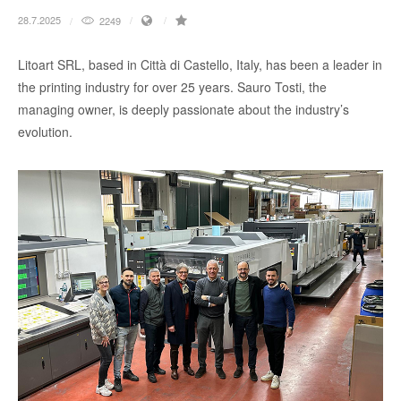
28.7.2025
2249
Litoart SRL, based in Città di Castello, Italy, has been a leader in
the printing industry for over 25 years. Sauro Tosti, the
managing owner, is deeply passionate about the industry’s
evolution.