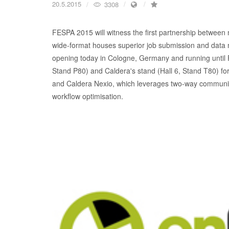
20.5.2015
3308
FESPA 2015 will witness the first partnership between
wide-format houses superior job submission and data 
opening today in Cologne, Germany and running until Fr
Stand P80) and Caldera's stand (Hall 6, Stand T80) for
and Caldera Nexio, which leverages two-way communic
workflow optimisation.