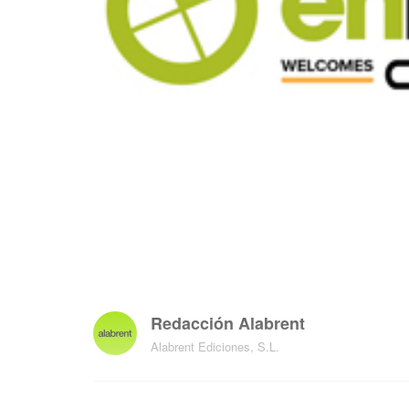
Redacción Alabrent
Alabrent Ediciones, S.L.