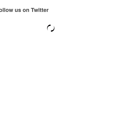
ollow us on Twitter