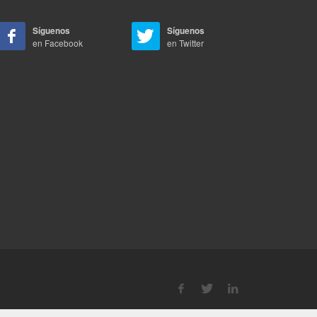
Síguenos
Síguenos
en Facebook
en Twitter