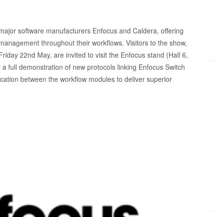
 major software manufacturers Enfocus and Caldera, offering
management throughout their workflows. Visitors to the show,
iday 22nd May, are invited to visit the Enfocus stand (Hall 6,
 a full demonstration of new protocols linking Enfocus Switch
ation between the workflow modules to deliver superior