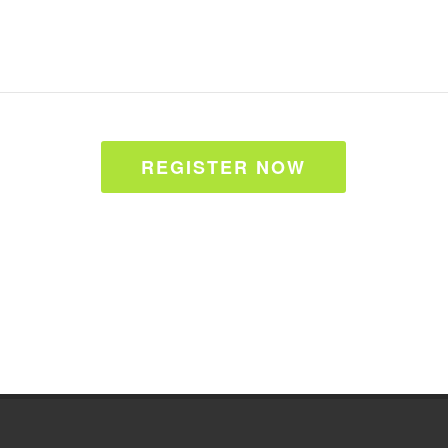
REGISTER NOW