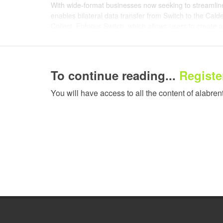
With wide-format businesses now seeking to streamline
enables bilateral data transfer from Switch to the Cal
Collect. Enfocus Switch, which allows users to create 
communicate directly with Caldera-based production
enabling user companies to send jobs to a printer auto
from the RIP.
To continue reading...
Register
Nexio Submit creates a fully compliant JDF file within 
can write a full workflow pathway within Switch and send 
You will have access to all the content of alabren
The job is then processed automatically to the correct
that wide-format producers of all sizes can streamline t
Its counterpart, Nexio Collect, returns post-processing
This lets operators gather JDF information about ink 
number of other descriptors, generating live data tha
advanced reporting mechanisms for business optimisat
users can, for example, send customers precise notificat
reducing pressure on client-facing departments.
"Enfocus has worked hard in recent years to extend its 
wide-format space," explains Bjorn Willems, Director o