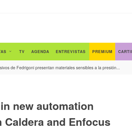
TAS
TV
AGENDA
ENTREVISTAS
PREMIUM
CARTI
ivos de Fedrigoni presentan materiales sensibles a la presión...
 in new automation
n Caldera and Enfocus