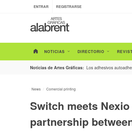
ENTRAR
REGISTRARSE
NOTICIAS
DIRECTORIO
REVIS
esarrollo de envases con un nuevo estudio de
Los adhesivos autoadhes
Noticias de Artes Gráficas:
News
Comercial printing
Switch meets Nexio
partnership betwee