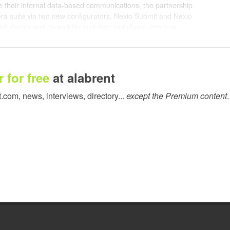
 their internal data-based communications, the partnership
dera suite via two new configurators, Nexio Submit and Nexio
and deploy end-to-end file and data workflows, can now
 environments using two-way JDF/JMF communication, thereby
matically and receive precise success and failure data back
 for free
at alabrent
Switch that sends job parameters directly to Nexio, so that users
a file, complete with all descriptive data, straight to the RIP.
t.com, news, interviews, directory...
except the Premium content
.
 device, containing all customer and production information so
heir output, finishing and order processing capabilities.
 data to Enfocus Switch upon completion or rejection of the job.
and media consumption, production factors and an unlimited
t can not only determine workflow improvements but also
ion. Within web-to-print and other automated environments,
ions of the job status or return other information to their MIS,
experience in automating digital print environments into the
f Product Management at Enfocus. "Caldera's vision for this