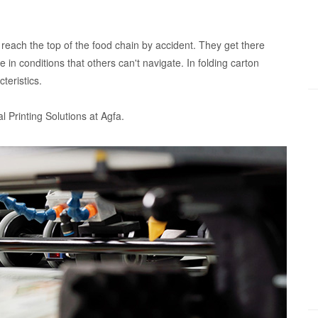
 reach the top of the food chain by accident. They get there
ive in conditions that others can't navigate. In folding carton
teristics.
al Printing Solutions at Agfa.