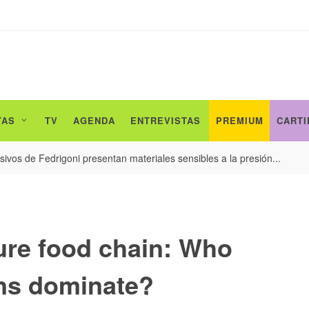
TAS
TV
AGENDA
ENTREVISTAS
PREMIUM
CARTI
ivos de Fedrigoni presentan materiales sensibles a la presión...
ture food chain: Who
uns dominate?