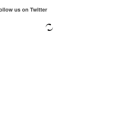
ollow us on Twitter