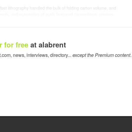
fset lithography handled the bulk of folding carton volume, and
e work, and economies of scale favoured conventional presses,
ecosystems don't stay static, and the folding carton market today
s ago.
 for free
at alabrent
ted editions, regional variants, seasonal launches, and
el for constant product differentiation. And naturally,
t.com, news, interviews, directory...
except the Premium content
.
hat once justified plate costs and makeready waste no longer
d themselves quoting work where the economics don't quite add
 at lower volumes. The work is there; the question is whether
ives. No plates, instant changeovers, and saleable from the first
t printer for folding carton, runs at 11,000 B1 sheets per hour.
but a competitive strength.
or three reasons: intelligence, agility, and raw power. They