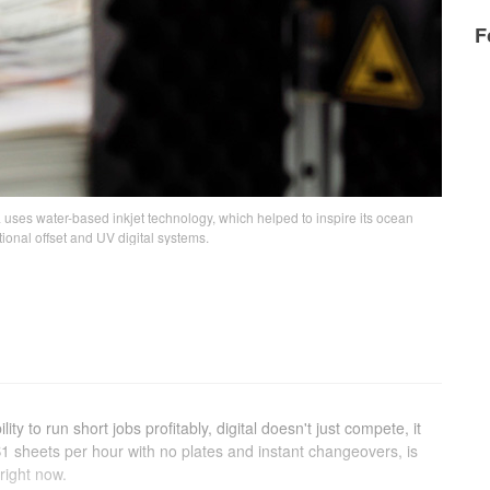
F
 uses water-based inkjet technology, which helped to inspire its ocean
itional offset and UV digital systems.
ty to run short jobs profitably, digital doesn't just compete, it
 sheets per hour with no plates and instant changeovers, is
 right now.