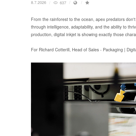
8.7.2026
637
From the rainforest to the ocean, apex predators don't
through intelligence, adaptability, and the ability to thr
production, digital inkjet is showing exactly those charac
For Richard Cotterill, Head of Sales - Packaging | Digit