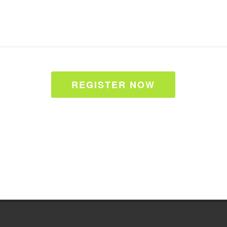
REGISTER NOW