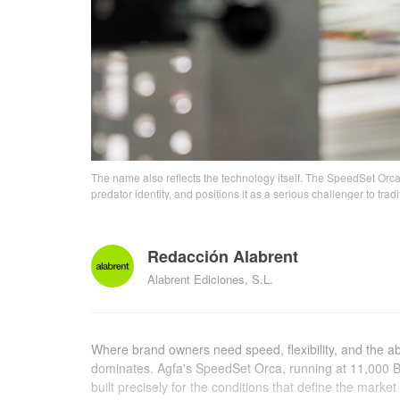
The name also reflects the technology itself. The SpeedSet Orca
predator identity, and positions it as a serious challenger to trad
Redacción Alabrent
Alabrent Ediciones, S.L.
Where brand owners need speed, flexibility, and the abili
dominates. Agfa's SpeedSet Orca, running at 11,000 B1
built precisely for the conditions that define the market