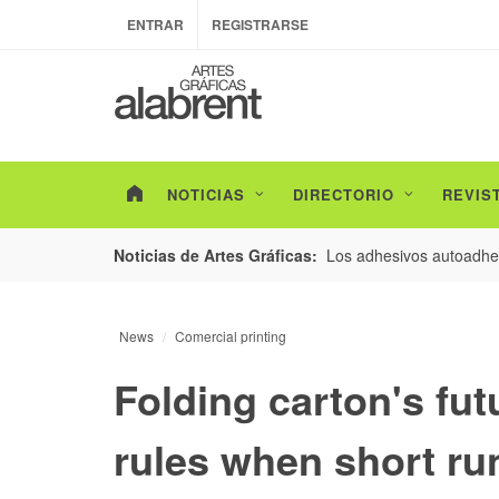
ENTRAR
REGISTRARSE
NOTICIAS
DIRECTORIO
REVIS
esarrollo de envases con un nuevo estudio de
Los adhesivos autoadhes
Noticias de Artes Gráficas:
News
Comercial printing
Folding carton's fu
rules when short r