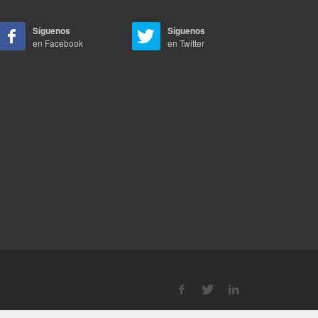
Síguenos
Síguenos
en Facebook
en Twitter