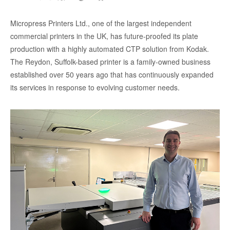
Micropress Printers Ltd., one of the largest independent
commercial printers in the UK, has future-proofed its plate
production with a highly automated CTP solution from Kodak.
The Reydon, Suffolk-based printer is a family-owned business
established over 50 years ago that has continuously expanded
its services in response to evolving customer needs.