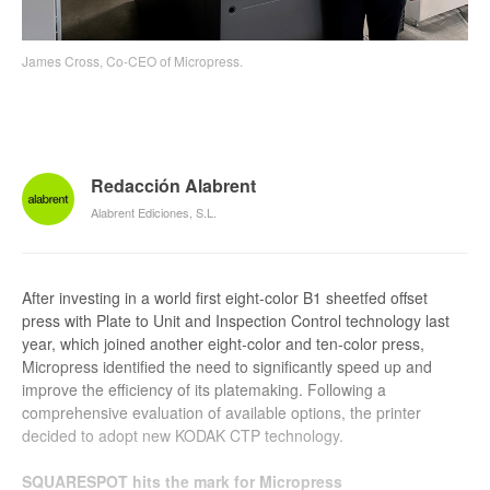
James Cross, Co-CEO of Micropress.
Redacción Alabrent
Alabrent Ediciones, S.L.
After investing in a world first eight-color B1 sheetfed offset
press with Plate to Unit and Inspection Control technology last
year, which joined another eight-color and ten-color press,
Micropress identified the need to significantly speed up and
improve the efficiency of its platemaking. Following a
comprehensive evaluation of available options, the printer
decided to adopt new KODAK CTP technology.
SQUARESPOT hits the mark for Micropress