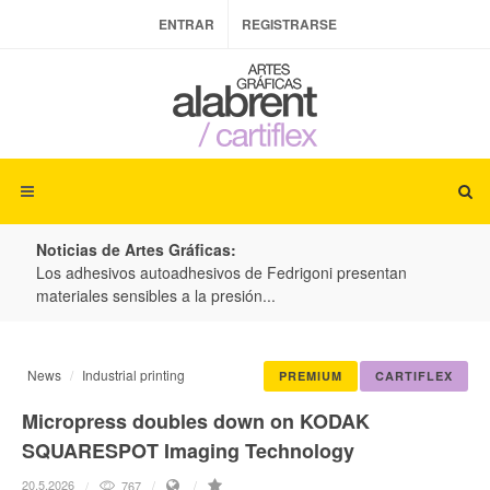
ENTRAR
REGISTRARSE
Noticias de Artes Gráficas:
ateria
Los adhesivos autoadhesivos de Fedrigoni presentan
Colo
materiales sensibles a la presión...
produ
News
Industrial printing
PREMIUM
CARTIFLEX
Micropress doubles down on KODAK
SQUARESPOT Imaging Technology
20.5.2026
767