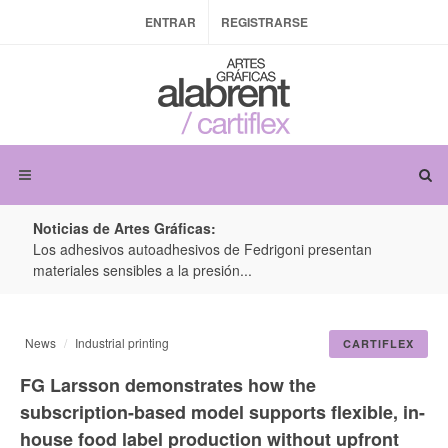
ENTRAR
REGISTRARSE
Noticias de Artes Gráficas:
ateria
Los adhesivos autoadhesivos de Fedrigoni presentan
Colo
materiales sensibles a la presión...
produ
News
Industrial printing
CARTIFLEX
FG Larsson demonstrates how the
subscription-based model supports flexible, in-
house food label production without upfront