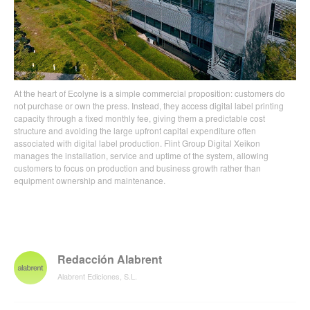
At the heart of Ecolyne is a simple commercial proposition: customers do
not purchase or own the press. Instead, they access digital label printing
capacity through a fixed monthly fee, giving them a predictable cost
structure and avoiding the large upfront capital expenditure often
associated with digital label production. Flint Group Digital Xeikon
manages the installation, service and uptime of the system, allowing
customers to focus on production and business growth rather than
equipment ownership and maintenance.
Redacción Alabrent
Alabrent Ediciones, S.L.