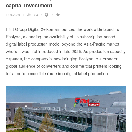
capital investment
15.6.2026
684
Flint Group Digital Xeikon announced the worldwide launch of
Ecolyne, extending the availability of its subscription-based
digital label production model beyond the Asia-Pacific market,
where it was first introduced in late 2025. As production capacity
expands, the company is now bringing Ecolyne to a broader
global audience of converters and commercial printers looking
for a more accessible route into digital label production.