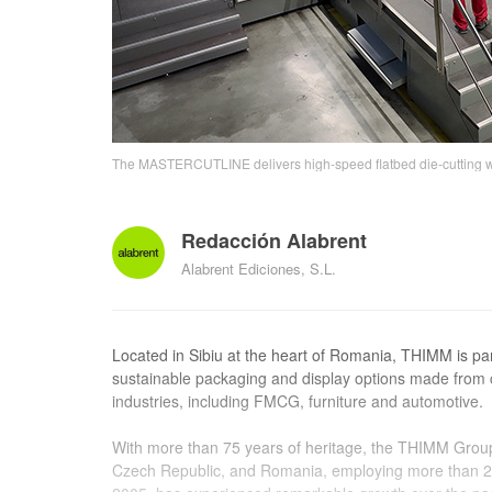
The MASTERCUTLINE delivers high-speed flatbed die-cutting wi
Redacción Alabrent
Alabrent Ediciones, S.L.
Located in Sibiu at the heart of Romania, THIMM is par
sustainable packaging and display options made from 
industries, including FMCG, furniture and automotive.
With more than 75 years of heritage, the THIMM Grou
Czech Republic, and Romania, employing more than 2