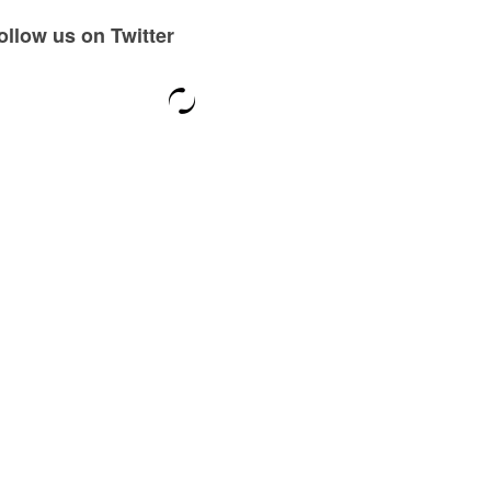
ollow us on Twitter