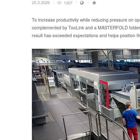
25.3.2026
1307
To increase productivity while reducing pressure o
complemented by TooLink and a MASTERFOLD folder-
result has exceeded expectations and helps position th