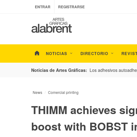
ENTRAR
REGISTRARSE
NOTICIAS
DIRECTORIO
REVIS
esarrollo de envases con un nuevo estudio de
Los adhesivos autoadhes
Noticias de Artes Gráficas:
News
Comercial printing
THIMM achieves sign
boost with BOBST i