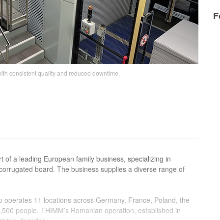
F
th consistent quality and reduced downtime.
t of a leading European family business, specializing in
corrugated board. The business supplies a diverse range of
p operates 11 locations across Germany, France, Poland, the
,500 people. THIMM’s Romanian operation, established in