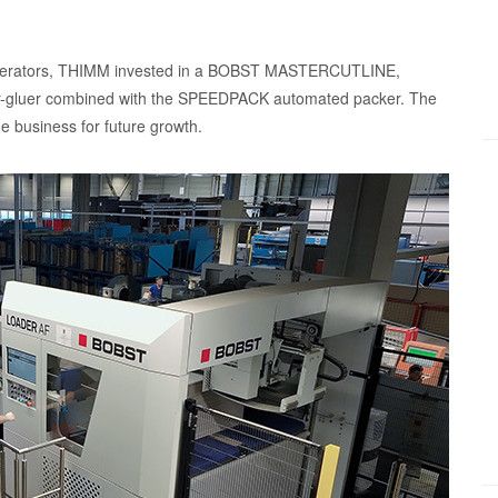
n operators, THIMM invested in a BOBST MASTERCUTLINE,
gluer combined with the SPEEDPACK automated packer. The
e business for future growth.