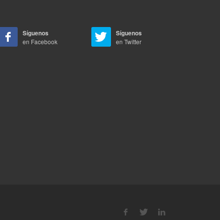
Síguenos
Síguenos
en Facebook
en Twitter