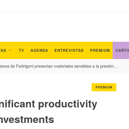
TAS
TV
AGENDA
ENTREVISTAS
PREMIUM
CARTI
ivos de Fedrigoni presentan materiales sensibles a la presión...
PREMIUM
ificant productivity
nvestments