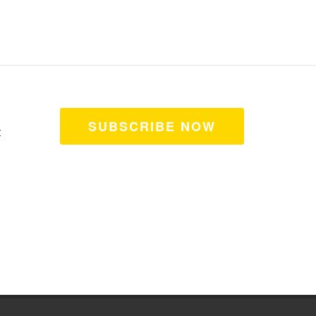
SUBSCRIBE NOW
t