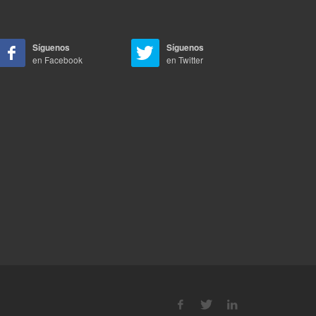
Síguenos
Síguenos
en Facebook
en Twitter