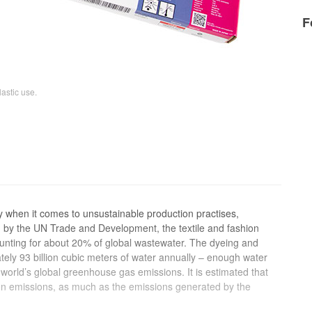
F
astic use.
ny when it comes to unsustainable production practises,
ch by the UN Trade and Development, the textile and fashion
ounting for about 20% of global wastewater. The dyeing and
ately 93 billion cubic meters of water annually – enough water
e world’s global greenhouse gas emissions. It is estimated that
bon emissions, as much as the emissions generated by the