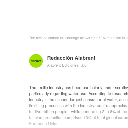
The revised carbon ink cartridge allows for a 68% reduction in pl
Redacción Alabrent
Alabrent Ediciones, S.L.
The textile industry has been particularly under scruti
particularly regarding water use. According to resear
industry is the second-largest consumer of water, acc
finishing processes with the industry require approxim
for five million people - while generating 2 to 8% of th
fashion production comprises 10% of total global car
European Union.