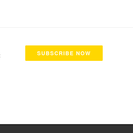
SUBSCRIBE NOW
t