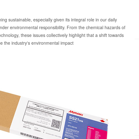
ng sustainable, especially given its integral role in our daily
 hinder environmental responsibility. From the chemical hazards of
echnology, these issues collectively highlight that a shift towards
e the industry's environmental impact