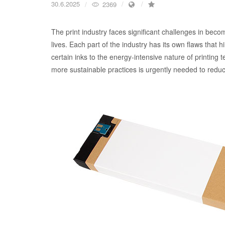
30.6.2025
2369
The print industry faces significant challenges in becomi
lives. Each part of the industry has its own flaws that
certain inks to the energy-intensive nature of printing t
more sustainable practices is urgently needed to reduc