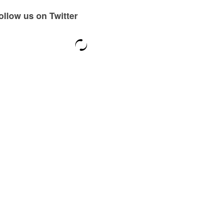
ollow us on Twitter