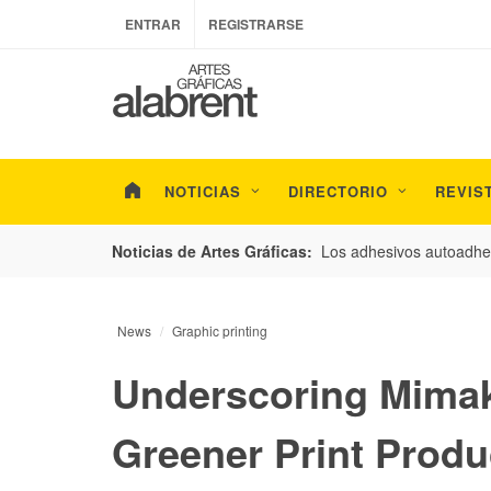
ENTRAR
REGISTRARSE
NOTICIAS
DIRECTORIO
REVIS
esarrollo de envases con un nuevo estudio de
Los adhesivos autoadhes
Noticias de Artes Gráficas:
News
Graphic printing
Underscoring Mimak
Greener Print Produ