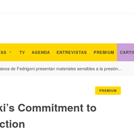
TAS
TV
AGENDA
ENTREVISTAS
PREMIUM
CARTI
ivos de Fedrigoni presentan materiales sensibles a la presión...
PREMIUM
i’s Commitment to
ction