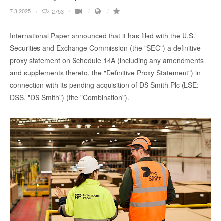
7.3.2025
2753
International Paper announced that it has filed with the U.S.
Securities and Exchange Commission (the "SEC") a definitive
proxy statement on Schedule 14A (including any amendments
and supplements thereto, the "Definitive Proxy Statement") in
connection with its pending acquisition of DS Smith Plc (LSE:
DSS, "DS Smith") (the "Combination").