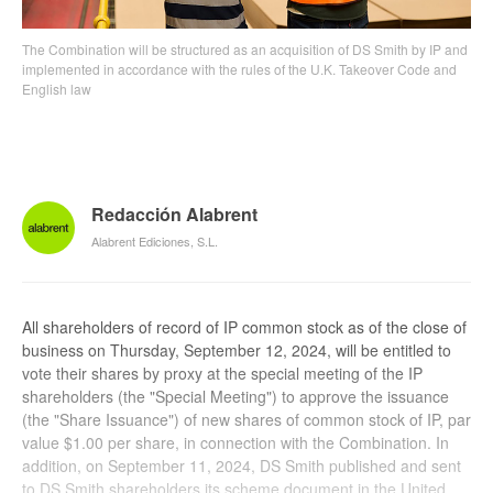
The Combination will be structured as an acquisition of DS Smith by IP and
implemented in accordance with the rules of the U.K. Takeover Code and
English law
Redacción Alabrent
Alabrent Ediciones, S.L.
All shareholders of record of IP common stock as of the close of
business on Thursday, September 12, 2024, will be entitled to
vote their shares by proxy at the special meeting of the IP
shareholders (the "Special Meeting") to approve the issuance
(the "Share Issuance") of new shares of common stock of IP, par
value $1.00 per share, in connection with the Combination. In
addition, on September 11, 2024, DS Smith published and sent
to DS Smith shareholders its scheme document in the United