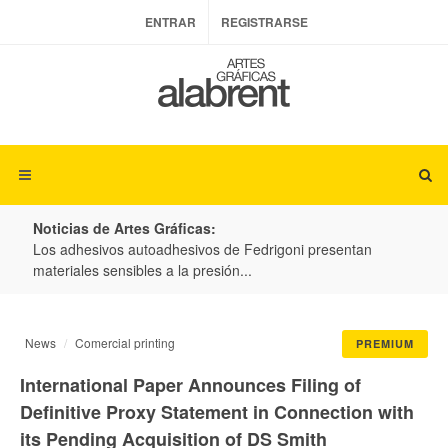
ENTRAR
REGISTRARSE
Noticias de Artes Gráficas:
ateria
Los adhesivos autoadhesivos de Fedrigoni presentan
Colo
materiales sensibles a la presión...
produ
News
Comercial printing
PREMIUM
International Paper Announces Filing of
Definitive Proxy Statement in Connection with
its Pending Acquisition of DS Smith