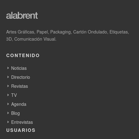
The Combination is expected to create a global leader in
sustainable packaging solutions focused on the attractive and
growing North American and European regions; leverage the
companies' complementary business models to increase vertical
integration to improve profitability; strengthen customer value
Artes Gráficas, Papel, Packaging, Cartón Ondulado, Etiquetas,
proposition through enhanced offerings, innovation, and
3D, Comunicación Visual.
geographic reach; and accelerate sustainability, including
through innovation, for the benefit of all stakeholders.
CONTENIDO
Noticias
Directorio
Revistas
TV
Agenda
Blog
Entrevistas
USUARIOS