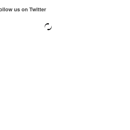
ollow us on Twitter