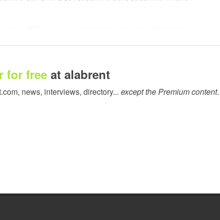
ng Ultima HPQ product, now benefitting from Sun Chemical’s
imaki eco solvent printers, combines the highest print quality
 confined spaces.
. The series has been designed specifically to work with the
 for free
at alabrent
ew Epson SureColor 70600 printer. The series also benefits from
t.com, news, interviews, directory...
except the Premium content
.
nt to the superwide format solvent print market. The product
ignificantly reduced energy consumption through improved drying
rall ink consumption and reduced overspray which removes the
t, Streamline TX, will also be highlighted at FESPA 2015.
e TX is an aqueous based CMYK dye sublimation ink for the soft
bined with high density black colour for direct printed polyester
t for printers producing double sided banners such as flags.
 “FESPA is always a successful platform for us to showcase