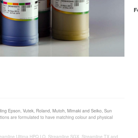
F
uding Epson, Vutek, Roland, Mutoh, Mimaki and Seiko, Sun
utions are formulated to have matching colour and physical
treamline Ultima HPQ LO, Streamline SGX, Streamline TX and