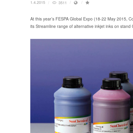
1.4.2015
3511
At this year’s FESPA Global Expo (18-22 May 2015, Co
its Streamline range of alternative inkjet inks on stand 