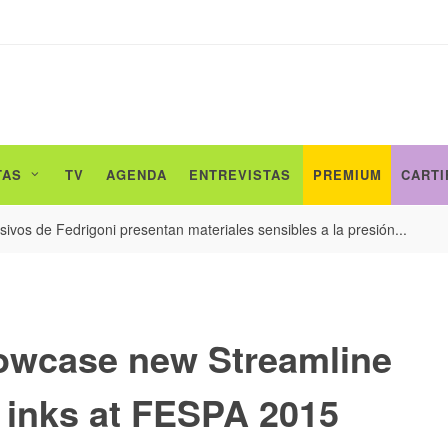
TAS
TV
AGENDA
ENTREVISTAS
PREMIUM
CARTI
ivos de Fedrigoni presentan materiales sensibles a la presión...
owcase new Streamline
t inks at FESPA 2015