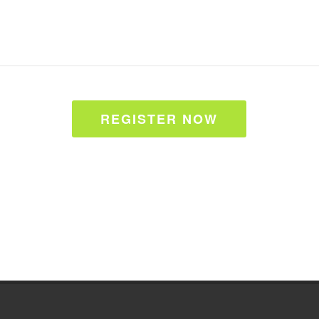
REGISTER NOW