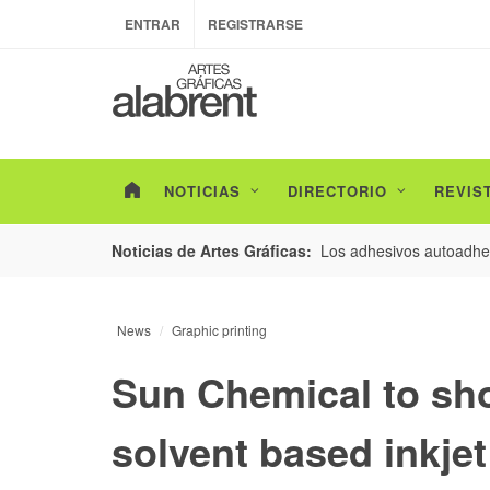
ENTRAR
REGISTRARSE
NOTICIAS
DIRECTORIO
REVIS
esarrollo de envases con un nuevo estudio de
Los adhesivos autoadhes
Noticias de Artes Gráficas:
News
Graphic printing
Sun Chemical to sh
solvent based inkje