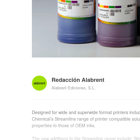
Redacción Alabrent
Alabrent Ediciones, S.L.
Designed for wide and superwide format printers incl
Chemical’s Streamline range of printer compatible sol
properties to those of OEM inks.
The new additions to the Streamline range include: S