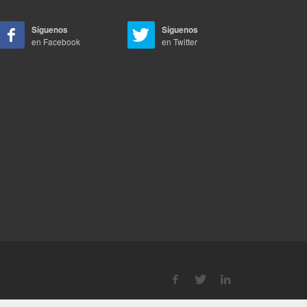
Síguenos
Síguenos
en Facebook
en Twitter