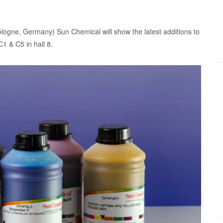
logne, Germany) Sun Chemical will show the latest additions to
C1 & C5 in hall 8.